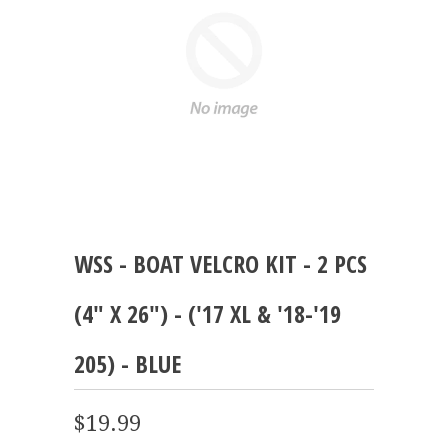
WSS - BOAT VELCRO KIT - 2 PCS
(4" X 26") - ('17 XL & '18-'19
205) - BLUE
$19.99