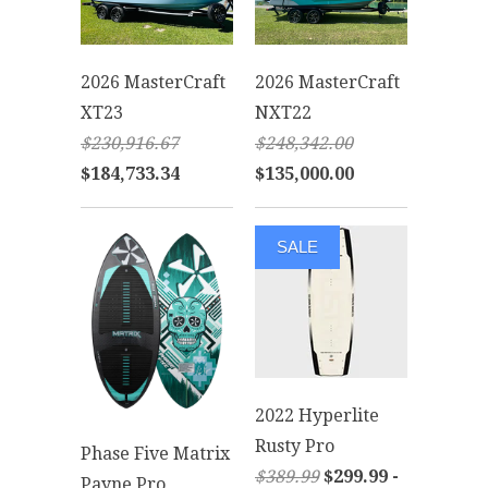
2026 MasterCraft
2026 MasterCraft
XT23
NXT22
$230,916.67
$248,342.00
$184,733.34
$135,000.00
SALE
2022 Hyperlite
Rusty Pro
Phase Five Matrix
$389.99
$299.99 -
Payne Pro