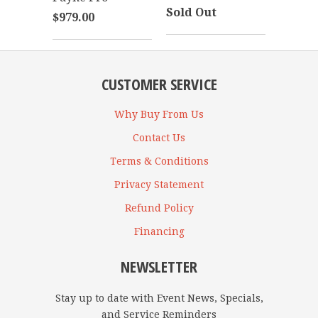
Sold Out
$979.00
CUSTOMER SERVICE
Why Buy From Us
Contact Us
Terms & Conditions
Privacy Statement
Refund Policy
Financing
NEWSLETTER
Stay up to date with Event News, Specials,
and Service Reminders