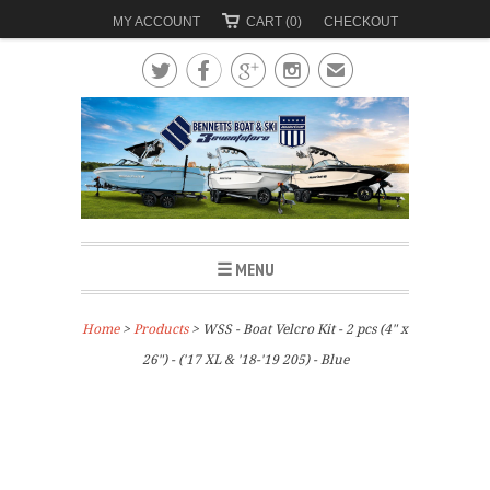
MY ACCOUNT
CART (0)
CHECKOUT




✉
☰ MENU
Home
>
Products
> WSS - Boat Velcro Kit - 2 pcs (4" x
26") - ('17 XL & '18-'19 205) - Blue