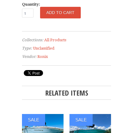
Quantity:
Collections:
All Products
Type:
Unclassified
Vendor:
Ronix
RELATED ITEMS
SALE
SALE