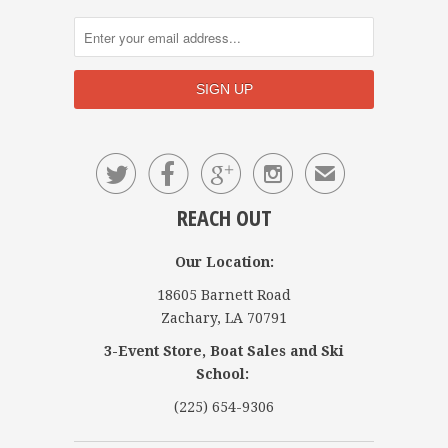




✉
REACH OUT
Our Location:
18605 Barnett Road
Zachary, LA 70791
3-Event Store, Boat Sales and Ski
School:
(225) 654-9306