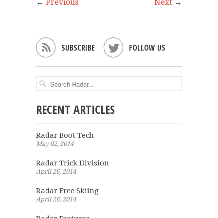
←
Previous
Next
→


SUBSCRIBE
FOLLOW US
RECENT ARTICLES
Radar Boot Tech
May 02, 2014
Radar Trick Division
April 26, 2014
Radar Free Skiing
April 26, 2014