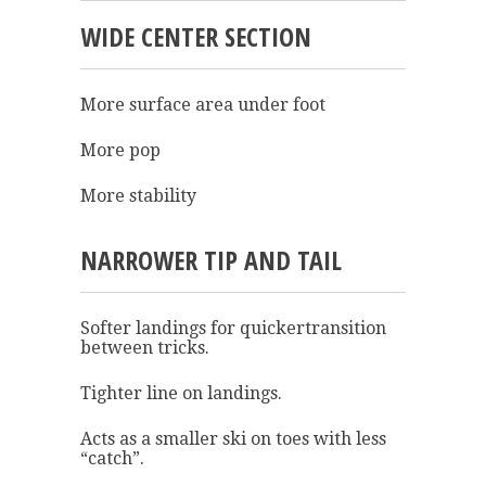
WIDE CENTER SECTION
More surface area under foot
More pop
More stability
NARROWER TIP AND TAIL
Softer landings for quickertransition
between tricks.
Tighter line on landings.
Acts as a smaller ski on toes with less
“catch”.