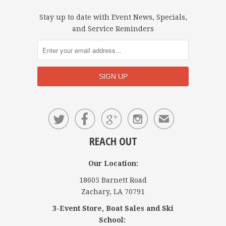
Stay up to date with Event News, Specials,
and Service Reminders




✉
REACH OUT
Our Location:
18605 Barnett Road
Zachary, LA 70791
3-Event Store, Boat Sales and Ski
School: