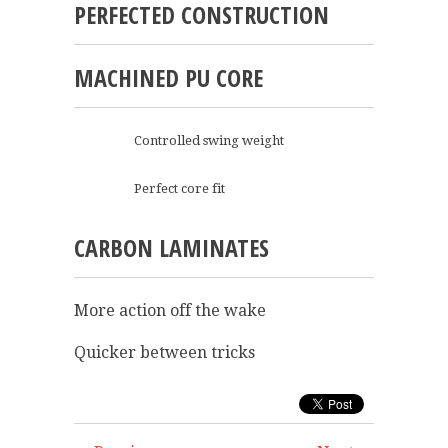
PERFECTED CONSTRUCTION
MACHINED PU CORE
Controlled swing weight
Perfect core fit
CARBON LAMINATES
More action off the wake
Quicker between tricks