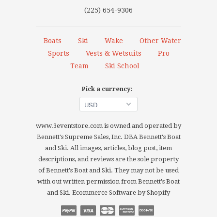
(225) 654-9306
Boats
Ski
Wake
Other Water
Sports
Vests & Wetsuits
Pro
Team
Ski School
Pick a currency:
www.3eventstore.com is owned and operated by
Bennett's Supreme Sales, Inc. DBA Bennett's Boat
and Ski. All images, articles, blog post, item
descriptions, and reviews are the sole property
of Bennett's Boat and Ski. They may not be used
with out written permission from Bennett's Boat
and Ski.
Ecommerce Software by Shopify