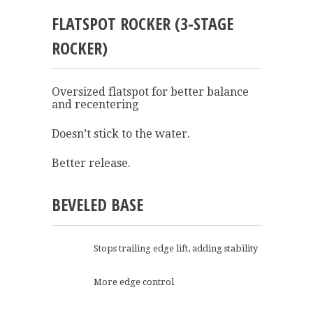
FLATSPOT ROCKER (3-STAGE
ROCKER)
Oversized flatspot for better balance
and recentering
Doesn’t stick to the water.
Better release.
BEVELED BASE
Stops trailing edge lift, adding stability
More edge control