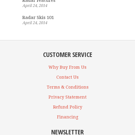
Radar Features
April 24, 2014
Radar Skis 101
April 24, 2014
CUSTOMER SERVICE
Why Buy From Us
Contact Us
Terms & Conditions
Privacy Statement
Refund Policy
Financing
NEWSLETTER