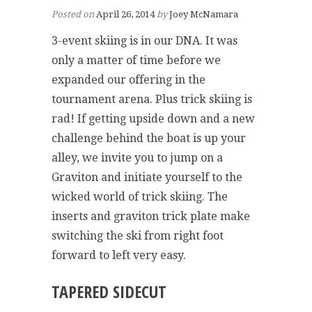
Posted on
April 26, 2014
by
Joey McNamara
3-event skiing is in our DNA. It was
only a matter of time before we
expanded our offering in the
tournament arena. Plus trick skiing is
rad! If getting upside down and a new
challenge behind the boat is up your
alley, we invite you to jump on a
Graviton and initiate yourself to the
wicked world of trick skiing. The
inserts and graviton trick plate make
switching the ski from right foot
forward to left very easy.
TAPERED SIDECUT