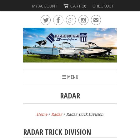
MY ACCOUNT
CART (0)
CHECKOUT




✉
☰ MENU
RADAR
Home
>
Radar
>
Radar Trick Division
RADAR TRICK DIVISION