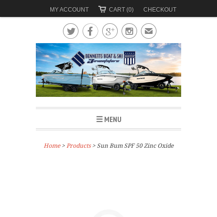
MY ACCOUNT
CART (0)
CHECKOUT




✉
☰ MENU
Home
>
Products
> Sun Bum SPF 50 Zinc Oxide