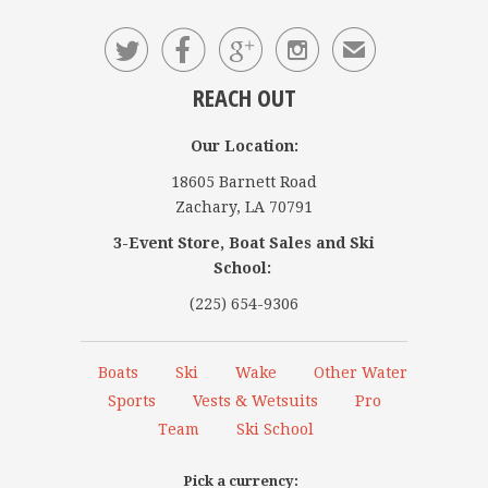




✉
REACH OUT
Our Location:
18605 Barnett Road
Zachary, LA 70791
3-Event Store, Boat Sales and Ski
School:
(225) 654-9306
Boats
Ski
Wake
Other Water
Sports
Vests & Wetsuits
Pro
Team
Ski School
Pick a currency: