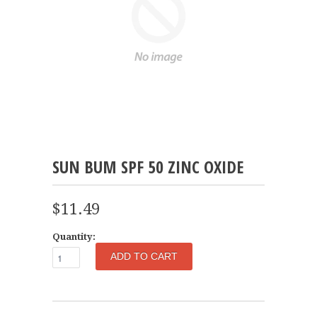
SUN BUM SPF 50 ZINC OXIDE
$11.49
Quantity: