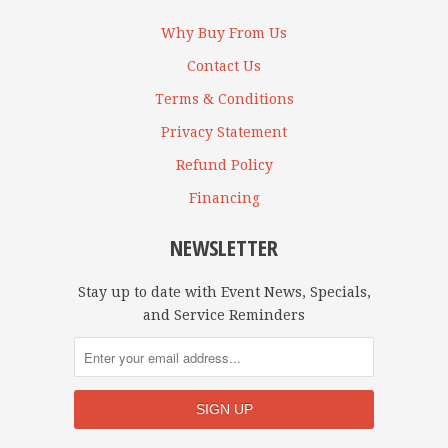
Why Buy From Us
Contact Us
Terms & Conditions
Privacy Statement
Refund Policy
Financing
NEWSLETTER
Stay up to date with Event News, Specials,
and Service Reminders