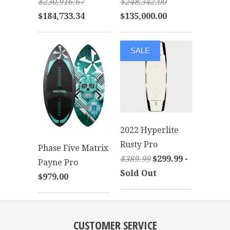
$230,916.67
$248,342.00
$184,733.34
$135,000.00
SALE
2022 Hyperlite
Rusty Pro
Phase Five Matrix
$389.99
$299.99 -
Payne Pro
Sold Out
$979.00
CUSTOMER SERVICE