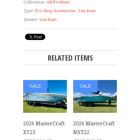
Collections:
All Products
Type:
Pro Shop Accessories - Sun Bum
Vendor:
Sun Bum
RELATED ITEMS
SALE
SALE
2026 MasterCraft
2026 MasterCraft
XT23
NXT22