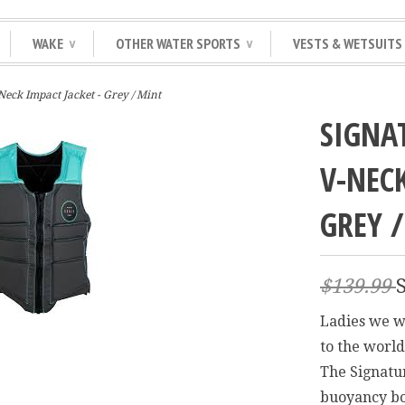
WAKE
OTHER WATER SPORTS
VESTS & WETSUITS
∨
∨
eck Impact Jacket - Grey / Mint
SIGNA
V-NECK
GREY 
$139.99
Ladies we wo
to the world
The Signatu
buoyancy bo