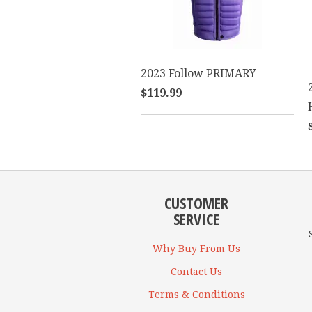
2023 Follow PRIMARY
$119.99
CUSTOMER
SERVICE
Why Buy From Us
Contact Us
Terms & Conditions