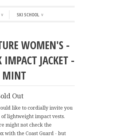
SKI SCHOOL
∨
∨
TURE WOMEN'S -
 IMPACT JACKET -
/ MINT
Sold Out
uld like to cordially invite you
 of lightweight impact vests.
re might not check the
x with the Coast Guard - but