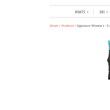
BOATS
SKI
∨
∨
Home
>
Products
> Signature Women's - V-N