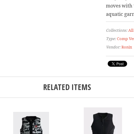
moves with 
aquatic garm
Collections:
All
Type:
Comp Ves
Vendor:
Ronix
RELATED ITEMS