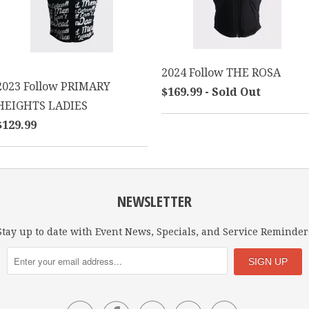
2024 Follow THE ROSA
2023 Follow PRIMARY
$169.99 - Sold Out
HEIGHTS LADIES
$129.99
NEWSLETTER
Stay up to date with Event News, Specials, and Service Reminder