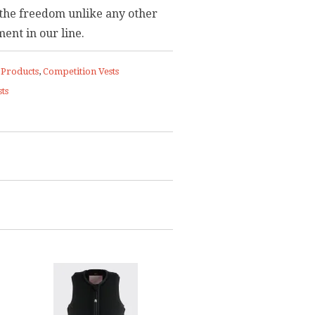
the freedom unlike any other
ent in our line.
 Products
,
Competition Vests
ts