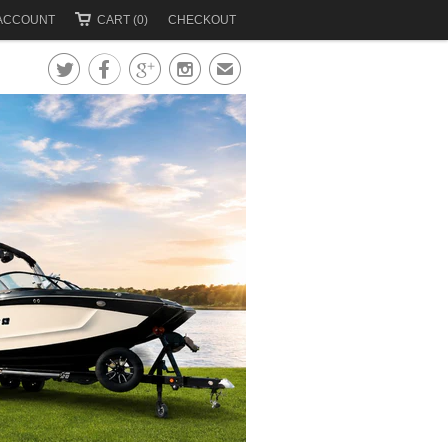
ACCOUNT
CART (0)
CHECKOUT




✉