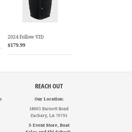
2024 Follow VID
$179.99
REACH OUT
s
Our Location:
18605 Barnett Road
Zachary, LA 70791
3-Event Store, Boat