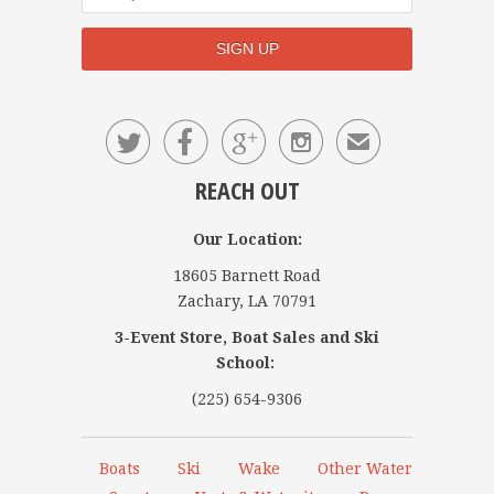




✉
REACH OUT
Our Location:
18605 Barnett Road
Zachary, LA 70791
3-Event Store, Boat Sales and Ski
School:
(225) 654-9306
Boats
Ski
Wake
Other Water