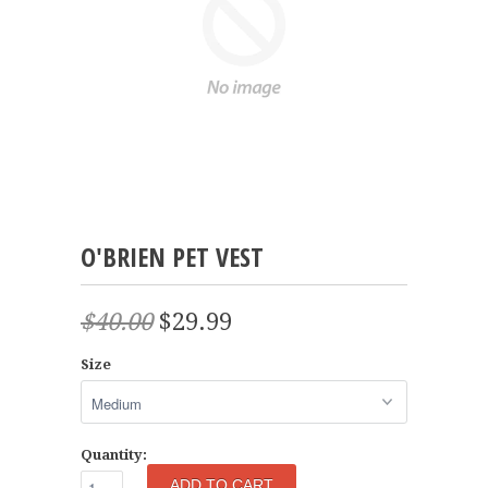
O'BRIEN PET VEST
$40.00
$29.99
Size
Quantity: