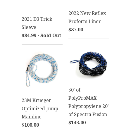
2022 New Reflex
2021 D3 Trick
Proform Liner
Sleeve
$87.00
$84.99 - Sold Out
50' of
PolyProMAX
23M Krueger
Polypropylene 20'
Optimized Jump
of Spectra Fusion
Mainline
$145.00
$100.00