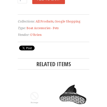
Collections:
All Products
,
Google Shopping
Type:
Boat Accessories - Pets
Vendor:
O'Brien
RELATED ITEMS