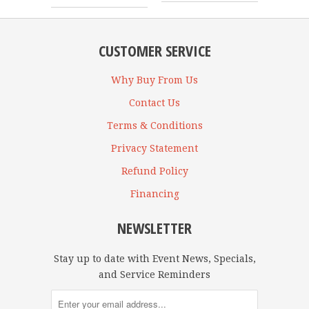
CUSTOMER SERVICE
Why Buy From Us
Contact Us
Terms & Conditions
Privacy Statement
Refund Policy
Financing
NEWSLETTER
Stay up to date with Event News, Specials,
and Service Reminders