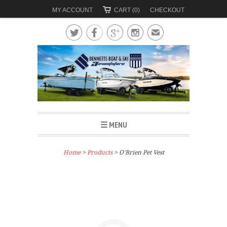
MY ACCOUNT
CART (0)
CHECKOUT




✉
☰ MENU
Home
>
Products
> O'Brien Pet Vest