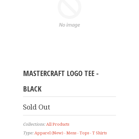
MASTERCRAFT LOGO TEE -
BLACK
Sold Out
Collections:
All Products
Type:
Apparel (New) - Mens - Tops - T Shirts