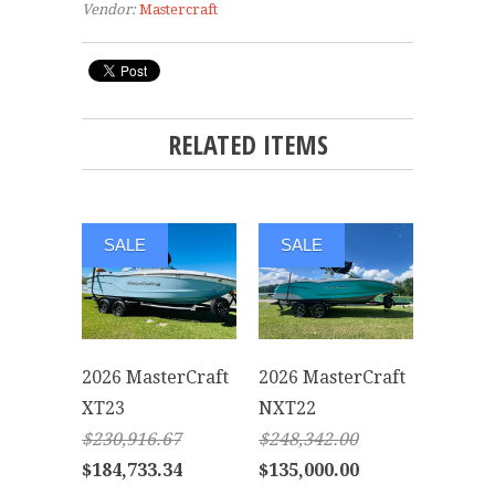
Vendor:
Mastercraft
RELATED ITEMS
SALE
SALE
2026 MasterCraft
2026 MasterCraft
XT23
NXT22
$230,916.67
$248,342.00
$184,733.34
$135,000.00