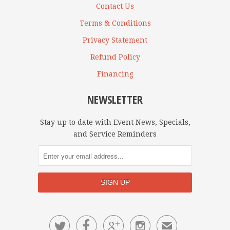
Contact Us
Terms & Conditions
Privacy Statement
Refund Policy
Financing
NEWSLETTER
Stay up to date with Event News, Specials,
and Service Reminders




✉