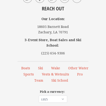
REACH OUT
Our Location:
18605 Barnett Road
Zachary, LA 70791
3-Event Store, Boat Sales and Ski
School:
(225) 654-9306
Boats
Ski
Wake
Other Water
Sports
Vests & Wetsuits
Pro
Team
Ski School
Pick a currency: