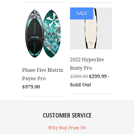
SALE
2022 Hyperlite
Rusty Pro
Phase Five Matrix
$389.99
$299.99 -
Payne Pro
Sold Out
$979.00
CUSTOMER SERVICE
Why Buy From Us