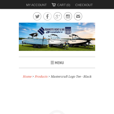
MY ACCOUNT
CART (0)
CHECKOUT




✉
☰ MENU
Home
>
Products
> Mastercraft Logo Tee - Black