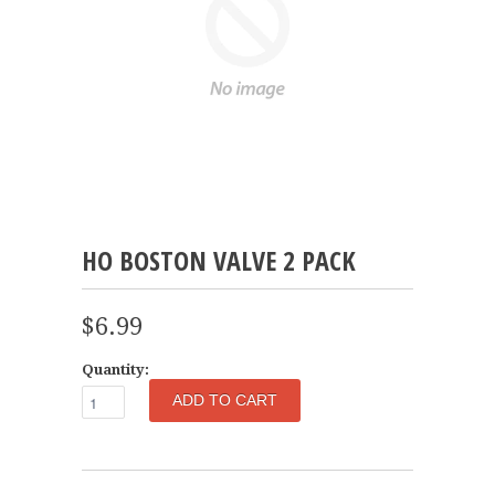
HO BOSTON VALVE 2 PACK
$6.99
Quantity: