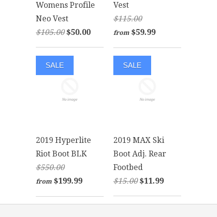
Womens Profile
Vest
Neo Vest
$115.00
$105.00
$50.00
$59.99
from
SALE
SALE
2019 Hyperlite
2019 MAX Ski
Riot Boot BLK
Boot Adj. Rear
$550.00
Footbed
$199.99
$15.00
$11.99
from