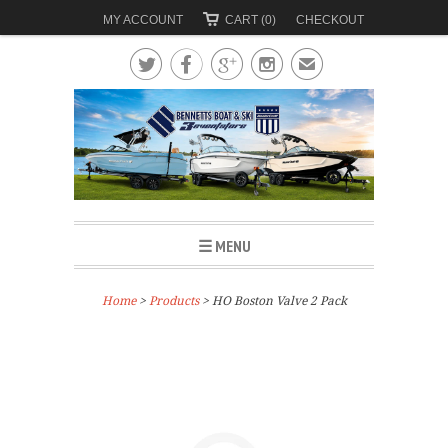
MY ACCOUNT
CART (0)
CHECKOUT




✉
☰ MENU
Home
>
Products
> HO Boston Valve 2 Pack