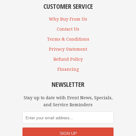
CUSTOMER SERVICE
Why Buy From Us
Contact Us
Terms & Conditions
Privacy Statement
Refund Policy
Financing
NEWSLETTER
Stay up to date with Event News, Specials,
and Service Reminders