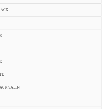
 BLACK
TE
TE
ITE
LACK SATIN