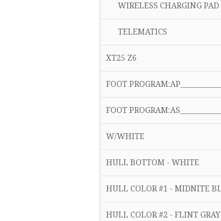
WIRELESS CHARGING PAD 
TELEMATICS
XT25 Z6
FOOT PROGRAM:AP______________
FOOT PROGRAM:AS______________
W/WHITE
HULL BOTTOM - WHITE
HULL COLOR #1 - MIDNITE 
HULL COLOR #2 - FLINT GRA