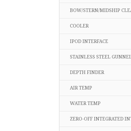
BOW/STERN/MIDSHIP CLE
COOLER
IPOD INTERFACE
STAINLESS STEEL GUNNEL
DEPTH FINDER
AIR TEMP
WATER TEMP
ZERO-OFF INTEGRATED INT