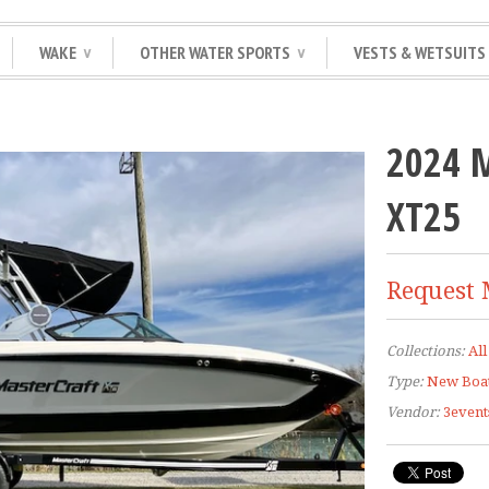
WAKE
OTHER WATER SPORTS
VESTS & WETSUITS
∨
∨
2024 
XT25
Request 
Collections:
All
Type:
New Boa
Vendor:
3event