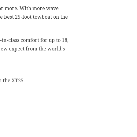
 for more. With more wave
e best 25-foot towboat on the
in-class comfort for up to 18,
rew expect from the world's
h the XT25.