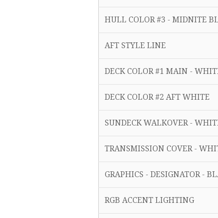
HULL COLOR #3 - MIDNITE
AFT STYLE LINE
DECK COLOR #1 MAIN - WHI
DECK COLOR #2 AFT WHITE
SUNDECK WALKOVER - WHI
TRANSMISSION COVER - WH
GRAPHICS - DESIGNATOR - B
RGB ACCENT LIGHTING