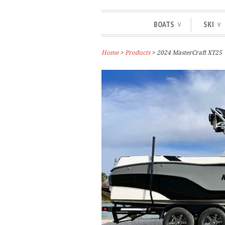
BOATS
SKI
∨
∨
Home
>
Products
> 2024 MasterCraft XT25