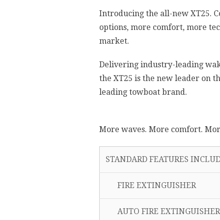
Introducing the all-new XT25. 
options, more comfort, more tec
market.
Delivering industry-leading wake
the XT25 is the new leader on 
leading towboat brand.
More waves. More comfort. More
STANDARD FEATURES INCLUD
FIRE EXTINGUISHER
AUTO FIRE EXTINGUISHER