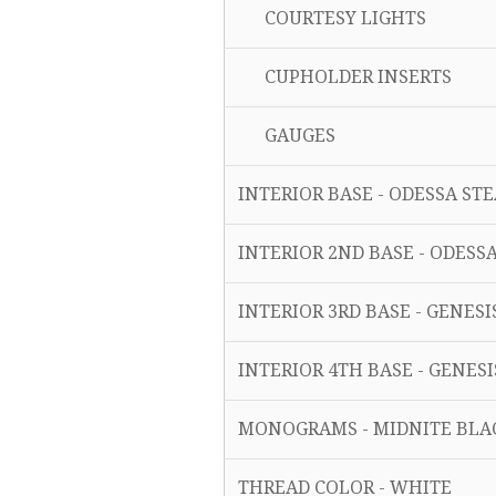
COURTESY LIGHTS
CUPHOLDER INSERTS
GAUGES
INTERIOR BASE - ODESSA ST
INTERIOR 2ND BASE - ODESS
INTERIOR 3RD BASE - GENES
INTERIOR 4TH BASE - GENES
MONOGRAMS - MIDNITE BLA
THREAD COLOR - WHITE