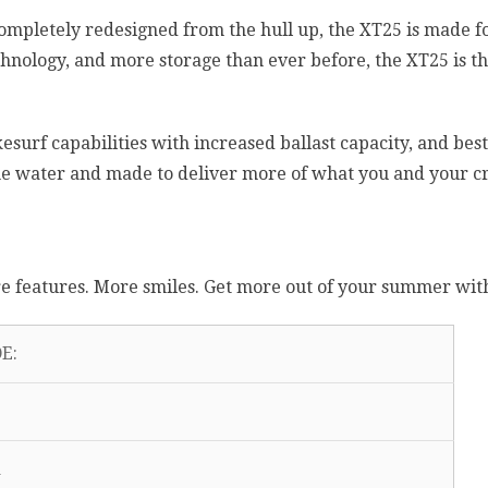
Completely redesigned from the hull up, the XT25 is made
hnology, and more storage than ever before, the XT25 is th
surf capabilities with increased ballast capacity, and best-
the water and made to deliver more of what you and your c
 features. More smiles. Get more out of your summer wit
E: