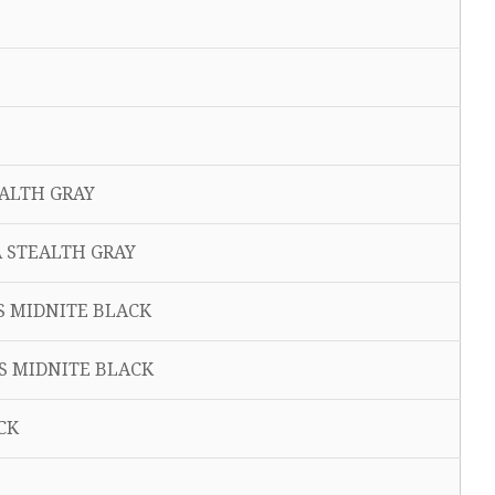
EALTH GRAY
A STEALTH GRAY
IS MIDNITE BLACK
IS MIDNITE BLACK
CK