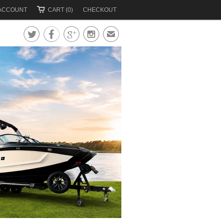
ACCOUNT
CART (0)
CHECKOUT




✉