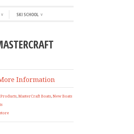
SKI SCHOOL
∨
∨
MASTERCRAFT
More Information
 Products
,
MasterCraft Boats
,
New Boats
ts
store