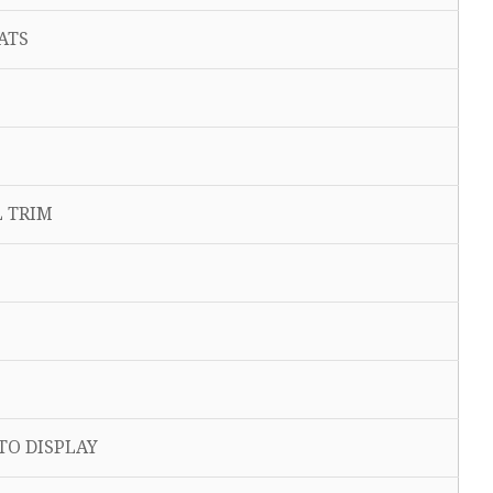
ATS
 TRIM
O DISPLAY