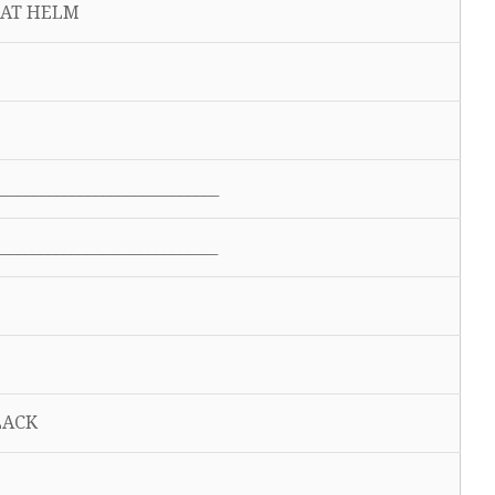
AT HELM
__________________________
__________________________
BLACK
Y