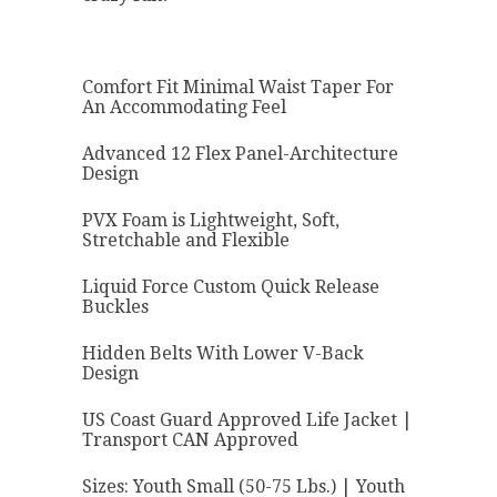
Comfort Fit Minimal Waist Taper For
An Accommodating Feel
Advanced 12 Flex Panel-Architecture
Design
PVX Foam is Lightweight, Soft,
Stretchable and Flexible
Liquid Force Custom Quick Release
Buckles
Hidden Belts With Lower V-Back
Design
US Coast Guard Approved Life Jacket |
Transport CAN Approved
Sizes: Youth Small (50-75 Lbs.) | Youth