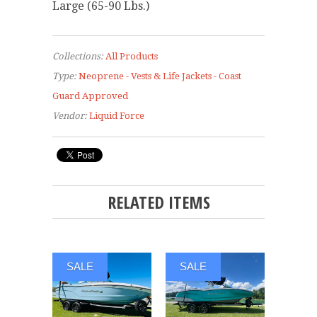
Large (65-90 Lbs.)
Collections:
All Products
Type:
Neoprene - Vests & Life Jackets - Coast
Guard Approved
Vendor:
Liquid Force
RELATED ITEMS
SALE
SALE