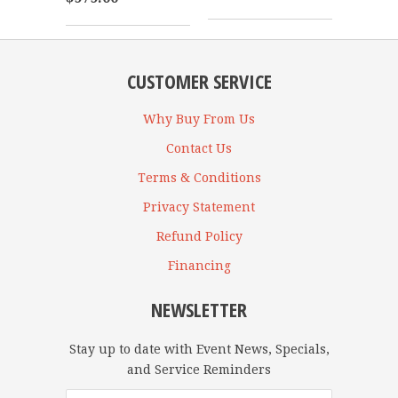
CUSTOMER SERVICE
Why Buy From Us
Contact Us
Terms & Conditions
Privacy Statement
Refund Policy
Financing
NEWSLETTER
Stay up to date with Event News, Specials,
and Service Reminders