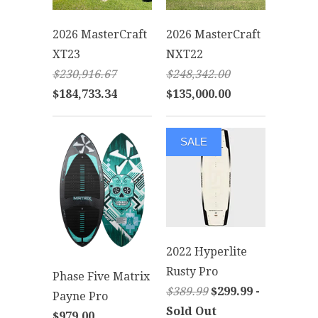
2026 MasterCraft
2026 MasterCraft
XT23
NXT22
$230,916.67
$248,342.00
$184,733.34
$135,000.00
SALE
2022 Hyperlite
Rusty Pro
Phase Five Matrix
$389.99
$299.99 -
Payne Pro
Sold Out
$979.00