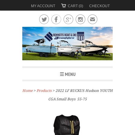
MY ACCOUNT
CART (0)
CHECKOUT




✉
☰ MENU
Home
>
Products
> 2022 LF RUCKUS Hudson YOUTH
CGA Small Boys 55-75