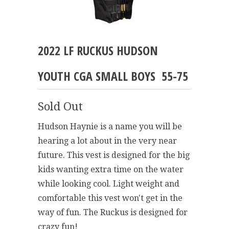
2022 LF RUCKUS HUDSON
YOUTH CGA SMALL BOYS 55-75
Sold Out
Hudson Haynie is a name you will be
hearing a lot about in the very near
future. This vest is designed for the big
kids wanting extra time on the water
while looking cool. Light weight and
comfortable this vest won't get in the
way of fun. The Ruckus is designed for
crazy fun!