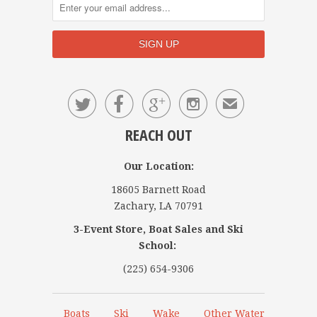




✉
REACH OUT
Our Location:
18605 Barnett Road
Zachary, LA 70791
3-Event Store, Boat Sales and Ski
School:
(225) 654-9306
Boats
Ski
Wake
Other Water