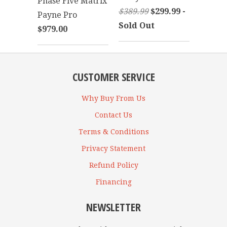
Phase Five Matrix
$389.99
$299.99 -
Payne Pro
Sold Out
$979.00
CUSTOMER SERVICE
Why Buy From Us
Contact Us
Terms & Conditions
Privacy Statement
Refund Policy
Financing
NEWSLETTER