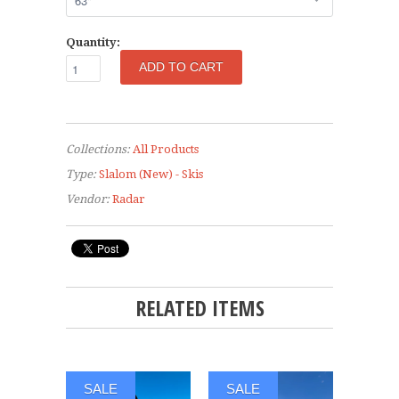
Quantity:
Collections:
All Products
Type:
Slalom (New) - Skis
Vendor:
Radar
RELATED ITEMS
SALE
SALE