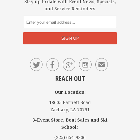
Stay up to date with Event News, Specials,
and Service Reminders




✉
REACH OUT
Our Location:
18605 Barnett Road
Zachary, LA 70791
3-Event Store, Boat Sales and Ski
School:
(225) 654-9306