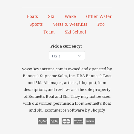
Boats
Ski
Wake
Other Water
Sports
Vests & Wetsuits
Pro
Team
Ski School
Pick a currency:
www.3eventstore.com is owned and operated by
Bennett's Supreme Sales, Inc. DBA Bennett's Boat
and Ski. All images, articles, blog post, item
descriptions, and reviews are the sole property
of Bennett's Boat and Ski. They may not be used
with out written permission from Bennett's Boat
and Ski.
Ecommerce Software by Shopify