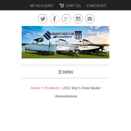
MY ACCOUNT
CART (0)
CHECKOUT




✉
☰ MENU
Home
>
Products
> 2022 Boy's Total Radar
Awesomeness