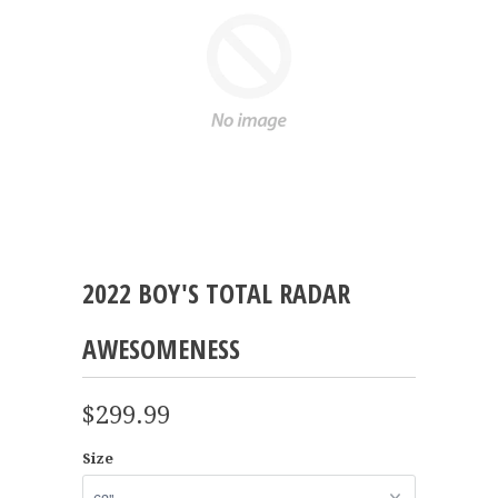
2022 BOY'S TOTAL RADAR
AWESOMENESS
$299.99
Size