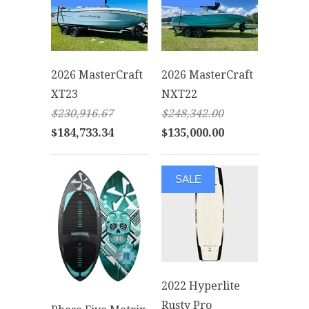
2026 MasterCraft
2026 MasterCraft
XT23
NXT22
$230,916.67
$248,342.00
$184,733.34
$135,000.00
SALE
2022 Hyperlite
Rusty Pro