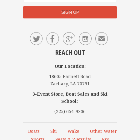




✉
REACH OUT
Our Location:
18605 Barnett Road
Zachary, LA 70791
3-Event Store, Boat Sales and Ski
School:
(225) 654-9306
Boats
Ski
Wake
Other Water
Sports
Vests & Wetsuits
Pro