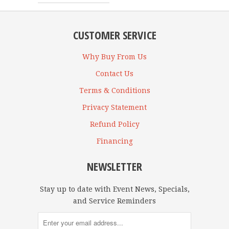
CUSTOMER SERVICE
Why Buy From Us
Contact Us
Terms & Conditions
Privacy Statement
Refund Policy
Financing
NEWSLETTER
Stay up to date with Event News, Specials,
and Service Reminders