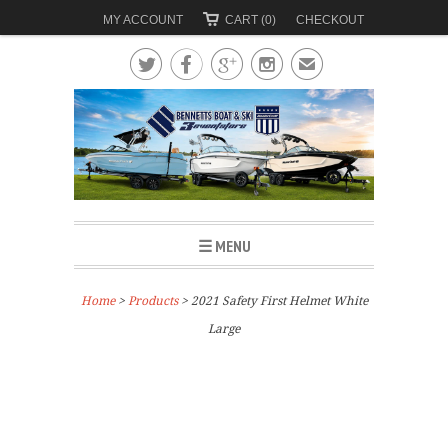
MY ACCOUNT
CART (0)
CHECKOUT




✉
☰ MENU
Home
>
Products
> 2021 Safety First Helmet White
Large