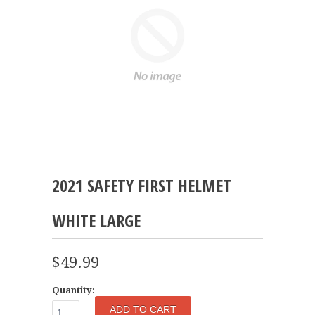
2021 SAFETY FIRST HELMET
WHITE LARGE
$49.99
Quantity: