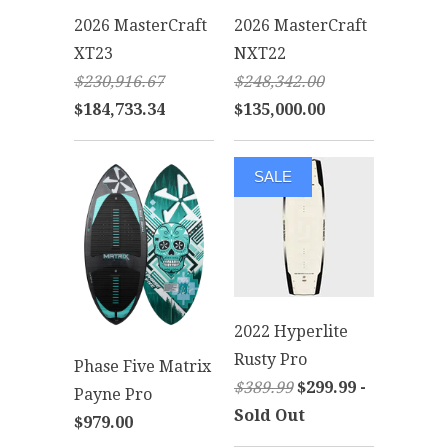
2026 MasterCraft
2026 MasterCraft
XT23
NXT22
$230,916.67
$248,342.00
$184,733.34
$135,000.00
SALE
2022 Hyperlite
Rusty Pro
Phase Five Matrix
$389.99
$299.99 -
Payne Pro
Sold Out
$979.00