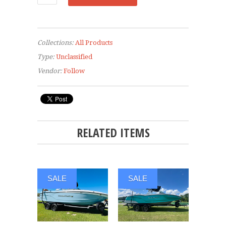
Collections:
All Products
Type:
Unclassified
Vendor:
Follow
RELATED ITEMS
SALE
SALE