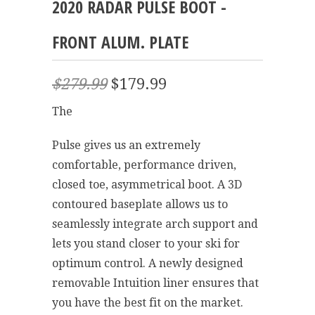
2020 RADAR PULSE BOOT -
FRONT ALUM. PLATE
$279.99
$179.99
The
Pulse gives us an extremely
comfortable, performance driven,
closed toe, asymmetrical boot. A 3D
contoured baseplate allows us to
seamlessly integrate arch support and
lets you stand closer to your ski for
optimum control. A newly designed
removable Intuition liner ensures that
you have the best fit on the market.