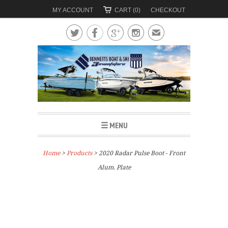
MY ACCOUNT
CART (0)
CHECKOUT




✉
☰ MENU
Home
>
Products
> 2020 Radar Pulse Boot - Front
Alum. Plate