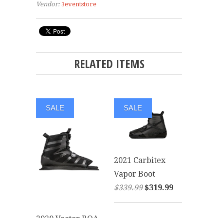
Vendor:
3eventstore
RELATED ITEMS
SALE
SALE
2021 Carbitex
Vapor Boot
$339.99
$319.99