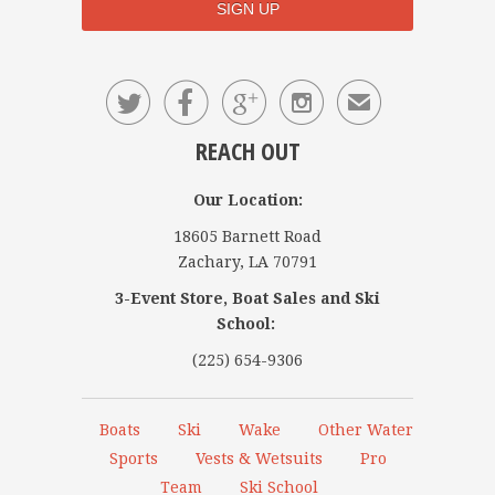




✉
REACH OUT
Our Location:
18605 Barnett Road
Zachary, LA 70791
3-Event Store, Boat Sales and Ski
School:
(225) 654-9306
Boats
Ski
Wake
Other Water
Sports
Vests & Wetsuits
Pro
Team
Ski School