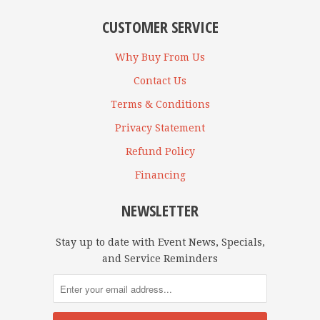
CUSTOMER SERVICE
Why Buy From Us
Contact Us
Terms & Conditions
Privacy Statement
Refund Policy
Financing
NEWSLETTER
Stay up to date with Event News, Specials,
and Service Reminders