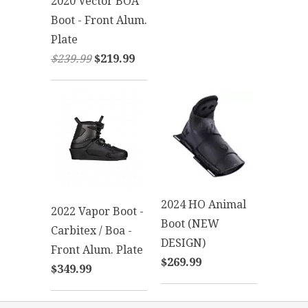
2020 Vector BOA
Boot - Front Alum.
Plate
$239.99
$219.99
2024 HO Animal
2022 Vapor Boot -
Boot (NEW
Carbitex / Boa -
DESIGN)
Front Alum. Plate
$269.99
$349.99