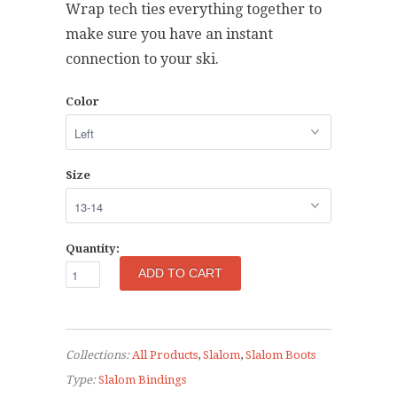
Wrap tech ties everything together to
make sure you have an instant
connection to your ski.
Color
Size
Quantity:
Collections:
All Products
,
Slalom
,
Slalom Boots
Type:
Slalom Bindings