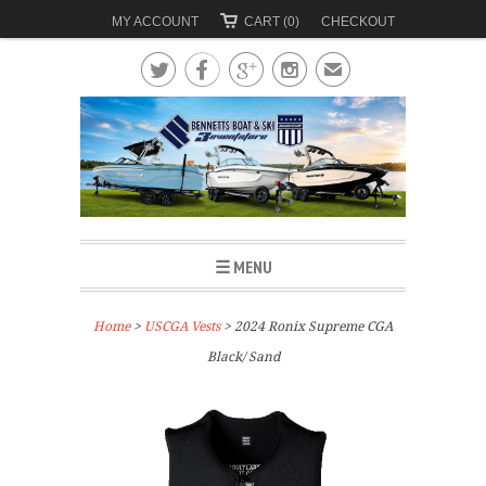
MY ACCOUNT
CART (0)
CHECKOUT




✉
☰ MENU
Home
>
USCGA Vests
> 2024 Ronix Supreme CGA
Black/ Sand