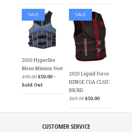
SALE
SALE
2020 Hyperlite
Mens Mission Vest
2020 Liquid Force
$90.00
$50.00 -
HINGE CGA CLSIC
Sold Out
BK/RD
$69.99
$50.00
CUSTOMER SERVICE