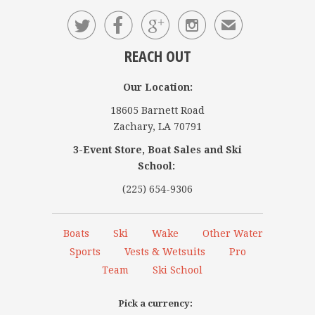




✉
REACH OUT
Our Location:
18605 Barnett Road
Zachary, LA 70791
3-Event Store, Boat Sales and Ski
School:
(225) 654-9306
Boats
Ski
Wake
Other Water
Sports
Vests & Wetsuits
Pro
Team
Ski School
Pick a currency: