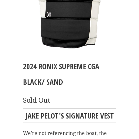
2024 RONIX SUPREME CGA
BLACK/ SAND
Sold Out
JAKE PELOT'S SIGNATURE VEST
We’re not referencing the boat, the