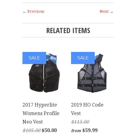
←
Previous
Next
→
RELATED ITEMS
SALE
SALE
2017 Hyperlite
2019 HO Code
Womens Profile
Vest
Neo Vest
$115.00
$105.00
$50.00
$59.99
from