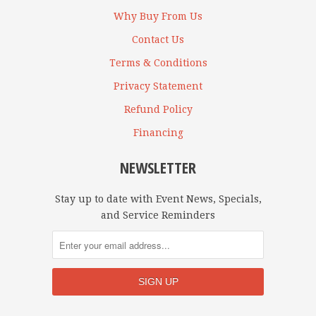
Why Buy From Us
Contact Us
Terms & Conditions
Privacy Statement
Refund Policy
Financing
NEWSLETTER
Stay up to date with Event News, Specials,
and Service Reminders