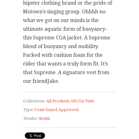
hipster clothing brand or the pride of
Motown’s singing group. Ohhhh no-
what we got on our minds is the
ultimate aquatic form of buoyancy–
this Supreme CGA jacket. A Supreme
blend of buoyancy and mobility.
Packed with cushion foam for the
rider that wants a truly form fit. It’s
that Supreme. A signature vest from
our friendJake.
Collections:
All Products
,
USCGA Vests
Type:
Coast Guard Approved
Vendor:
Ronix