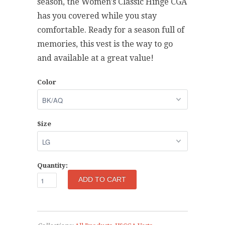
season, the Women's Classic Hinge CGA
has you covered while you stay
comfortable. Ready for a season full of
memories, this vest is the way to go
and available at a great value!
Color
Size
Quantity: