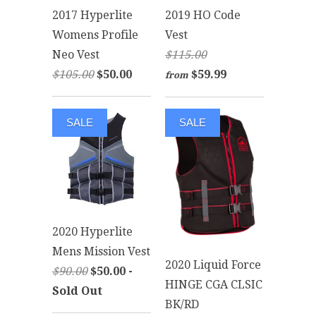
2017 Hyperlite
2019 HO Code
Womens Profile
Vest
Neo Vest
$115.00
$105.00
$50.00
$59.99
from
SALE
SALE
2020 Hyperlite
Mens Mission Vest
2020 Liquid Force
$90.00
$50.00 -
HINGE CGA CLSIC
Sold Out
BK/RD