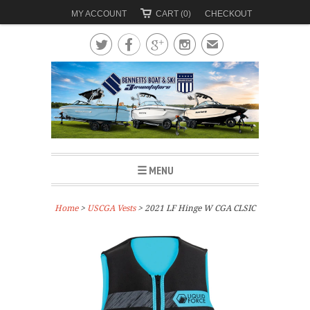
MY ACCOUNT
CART (0)
CHECKOUT




✉
☰ MENU
Home
>
USCGA Vests
> 2021 LF Hinge W CGA CLSIC