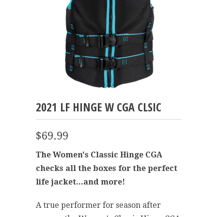
2021 LF HINGE W CGA CLSIC
$69.99
The Women's Classic Hinge CGA
checks all the boxes for the perfect
life jacket...and more!
A true performer for season after