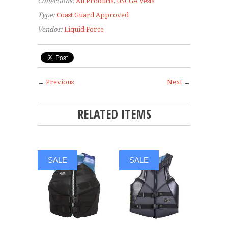
Collections:
All Products
,
USCGA Vests
Type:
Coast Guard Approved
Vendor:
Liquid Force
←
Previous
Next
→
RELATED ITEMS
SALE
SALE