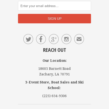




✉
REACH OUT
Our Location:
18605 Barnett Road
Zachary, LA 70791
3-Event Store, Boat Sales and Ski
School:
(225) 654-9306