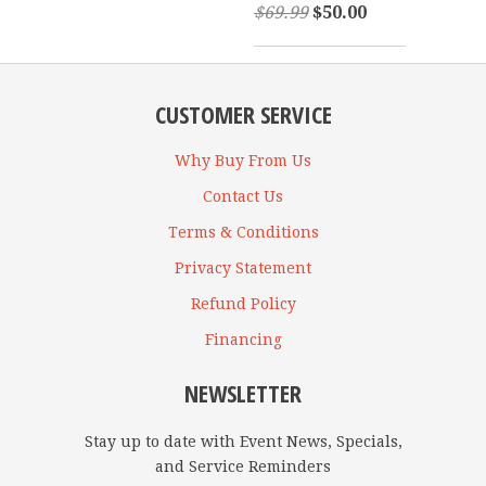
$69.99
$50.00
CUSTOMER SERVICE
Why Buy From Us
Contact Us
Terms & Conditions
Privacy Statement
Refund Policy
Financing
NEWSLETTER
Stay up to date with Event News, Specials,
and Service Reminders